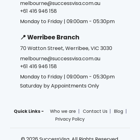
melbourne@successvisa.com.au
+61 416 946 158
Monday to Friday | 09:00am - 05:30pm
📍 Werribee Branch
70 Watton Street, Werribee, VIC 3030
melbourne@successvisa.com.au
+61 416 946 158
Monday to Friday | 09:00am - 05:30pm
Saturday by Appointments Only
Quick Links -
Who we are
Contact Us
Blog
Privacy Policy
© 2026 SuccessVisa. All Rights Reserved.