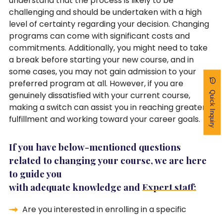
understand that the process is likely to be
challenging and should be undertaken with a high
level of certainty regarding your decision. Changing
programs can come with significant costs and
commitments. Additionally, you might need to take
a break before starting your new course, and in
some cases, you may not gain admission to your
preferred program at all. However, if you are
Quick Inquiry
genuinely dissatisfied with your current course,
making a switch can assist you in reaching greater
fulfillment and working toward your career goals.
If you have below-mentioned questions
related to changing your course, we are here
to guide you
with adequate knowledge and
Expert staff:
Are you interested in enrolling in a specific