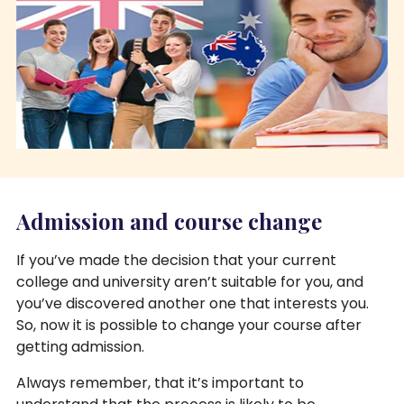
Admission and course change
If you’ve made the decision that your current
college and university aren’t suitable for you, and
you’ve discovered another one that interests you.
So, now it is possible to change your course after
getting admission.
Always remember, that it’s important to