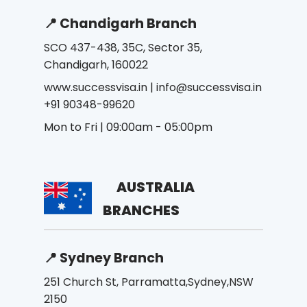
📍 Chandigarh Branch
SCO 437-438, 35C, Sector 35,
Chandigarh, 160022
www.successvisa.in
|
info@successvisa.in
+91 90348-99620
Mon to Fri | 09:00am - 05:00pm
AUSTRALIA
BRANCHES
📍 Sydney Branch
251 Church St, Parramatta,Sydney,NSW
2150