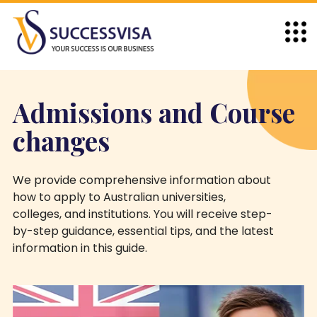
Admissions and Course
changes
We provide comprehensive information about
how to apply to Australian universities,
colleges, and institutions. You will receive step-
by-step guidance, essential tips, and the latest
information in this guide.