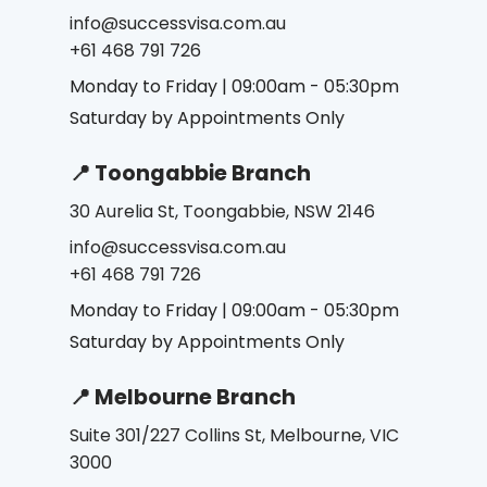
info@successvisa.com.au
+61 468 791 726
Monday to Friday | 09:00am - 05:30pm
Saturday by Appointments Only
📍 Toongabbie Branch
30 Aurelia St, Toongabbie, NSW 2146
info@successvisa.com.au
+61 468 791 726
Monday to Friday | 09:00am - 05:30pm
Saturday by Appointments Only
📍 Melbourne Branch
Suite 301/227 Collins St, Melbourne, VIC
3000