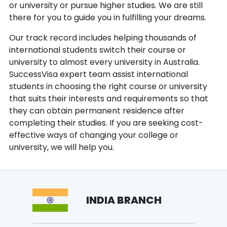
or university or pursue higher studies. We are still
there for you to guide you in fulfilling your dreams.
Our track record includes helping thousands of
international students switch their course or
university to almost every university in Australia.
SuccessVisa expert team assist international
students in choosing the right course or university
that suits their interests and requirements so that
they can obtain permanent residence after
completing their studies. If you are seeking cost-
effective ways of changing your college or
university, we will help you.
INDIA BRANCH