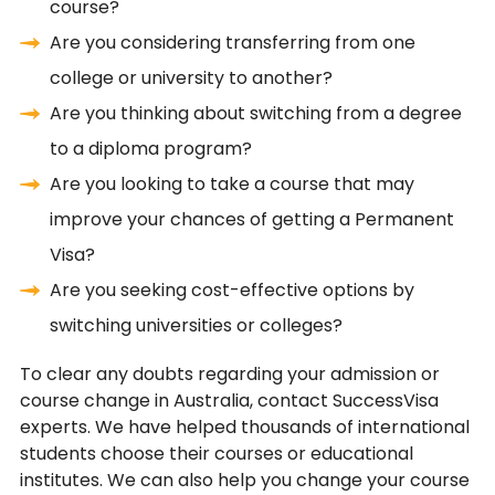
course?
Are you considering transferring from one
college or university to another?
Are you thinking about switching from a degree
to a diploma program?
Are you looking to take a course that may
improve your chances of getting a Permanent
Visa?
Are you seeking cost-effective options by
switching universities or colleges?
To clear any doubts regarding your admission or
course change in Australia, contact SuccessVisa
experts. We have helped thousands of international
students choose their courses or educational
institutes. We can also help you change your course